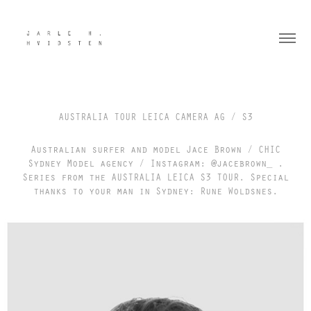
AUSTRALIA TOUR LEICA CAMERA AG / S3
Australian surfer and model Jace Brown / CHIC
Sydney Model agency / Instagram: @jacebrown_ .
Series from the AUSTRALIA LEICA S3 TOUR. Special
thanks to your man in Sydney: Rune Woldsnes.