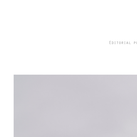
Editorial p