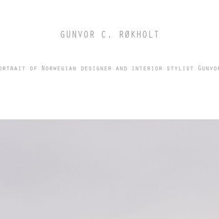
GUNVOR C. RØKHOLT
ortrait of Norwegian designer and interior stylist Gunvo