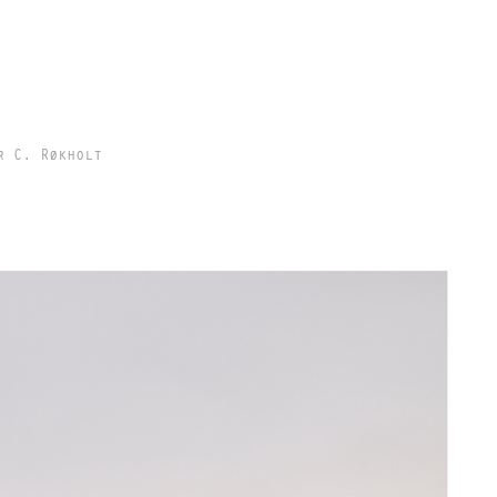
r C. Røkholt