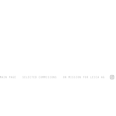
MAIN PAGE
SELECTED COMMISIONS
ON MISSION FOR LEICA AG