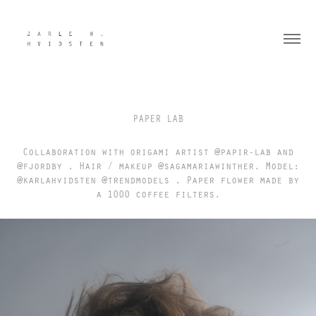
PAPER LAB
Collaboration with origami artist @papir-lab and
@fjordby . Hair / makeup @sagamariawinther. Model:
@karlahvidsten @trendmodels . Paper flower made by
a 1000 coffee filters.