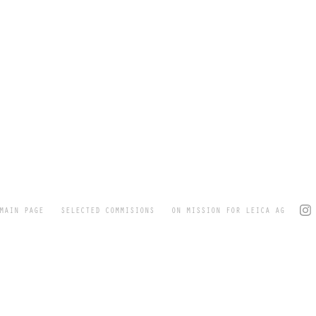
MAIN PAGE
SELECTED COMMISIONS
ON MISSION FOR LEICA AG