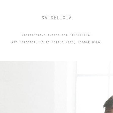
SATSELIXIA
Sports/brand images for SATSELIXIA.
Art Director: Helge Marius Wiig, Isobar Oslo.