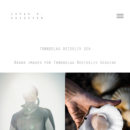
TRØNDELAG REISELIV SEA
Brand images for Trøndelag Reeiseliv Seaside